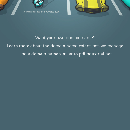
Want your own domain name?
Learn more about the domain name extensions we manage
Find a domain name similar to pdiindustrial.net