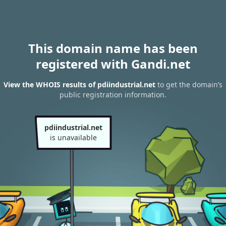
This domain name has been
registered with Gandi.net
View the WHOIS results of pdiindustrial.net
to get the domain’s
public registration information.
pdiindustrial.net
is unavailable